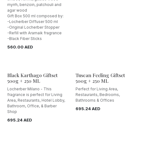
myrrh, benzoin, patchouli and
agar wood
Gift Box 500 ml composed by:
-Locherber Diffuser 500 ml
-Original Locherber Stopper
-Refill with Aramaik fragrance
-Black Fiber Sticks
560.00
AED
Black Karthago Giftset
Tuscan Feeling Giftset
500g + 250 ML
500g + 250 ML
Locherber Milano - This
Perfect for Living Area,
fragrance is perfect for Living
Restaurants, Bedrooms,
Area, Restaurants, Hotel Lobby,
Bathrooms & Offices
Bathroom, Office, & Barber
695.24
AED
Shop
695.24
AED