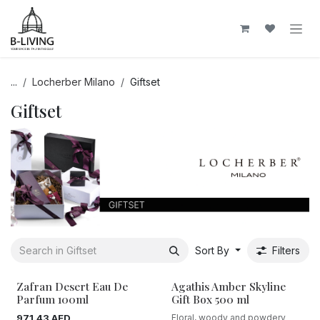
Skip to Content
...
Locherber Milano
Giftset
Giftset
Sort By
Filters
Zafran Desert Eau De
Agathis Amber Skyline
Parfum 100ml
Gift Box 500 ml
971.43
AED
Floral, woody and powdery