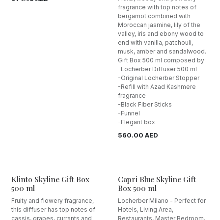
fragrance with top notes of
bergamot combined with
Moroccan jasmine, lily of the
valley, iris and ebony wood to
end with vanilla, patchouli,
musk, amber and sandalwood.
Gift Box 500 ml composed by:
-Locherber Diffuser 500 ml
-Original Locherber Stopper
-Refill with Azad Kashmere
fragrance
-Black Fiber Sticks
-Funnel
-Elegant box
560.00
AED
Klinto Skyline Gift Box
Capri Blue Skyline Gift
500 ml
Box 500 ml
Fruity and flowery fragrance,
Locherber Milano - Perfect for
this diffuser has top notes of
Hotels, Living Area,
cassis, grapes, currants and
Restaurants, Master Bedroom,