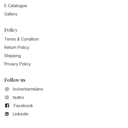
E Catalogue
Gallery
Policy
Terms & Condition
Return Policy
Shipping
Privacy Policy
Follow us
locherbermilano
teatro
Facebook
Linkedin