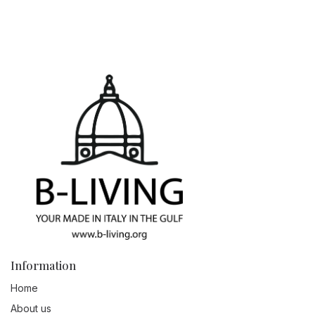
Information
Home
About us