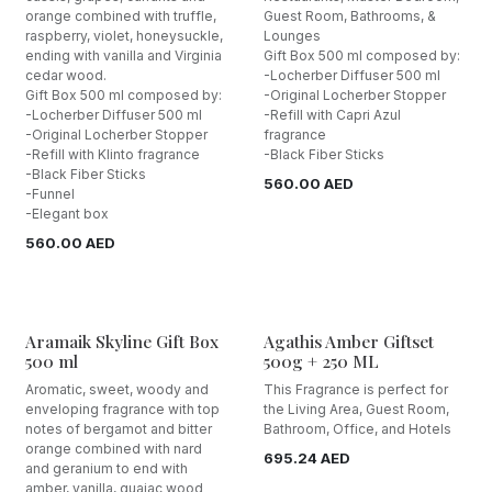
orange combined with truffle,
Guest Room, Bathrooms, &
raspberry, violet, honeysuckle,
Lounges
ending with vanilla and Virginia
Gift Box 500 ml composed by:
cedar wood.
-Locherber Diffuser 500 ml
Gift Box 500 ml composed by:
-Original Locherber Stopper
-Locherber Diffuser 500 ml
-Refill with Capri Azul
-Original Locherber Stopper
fragrance
-Refill with Klinto fragrance
-Black Fiber Sticks
-Black Fiber Sticks
560.00
AED
-Funnel
-Elegant box
560.00
AED
Aramaik Skyline Gift Box
Agathis Amber Giftset
500 ml
500g + 250 ML
Aromatic, sweet, woody and
This Fragrance is perfect for
enveloping fragrance with top
the Living Area, Guest Room,
notes of bergamot and bitter
Bathroom, Office, and Hotels
orange combined with nard
695.24
AED
and geranium to end with
amber, vanilla, guaiac wood