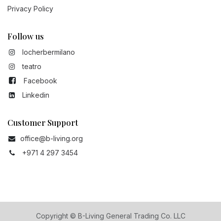
Privacy Policy
Follow us
locherbermilano
teatro
Facebook
Linkedin
Customer Support
office@b-living.org
+971 4 297 3454
Copyright © B-Living General Trading Co. LLC