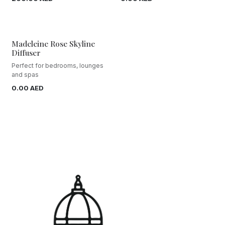
Madeleine Rose Skyline
Diffuser
Perfect for bedrooms, lounges
and spas
0.00
AED