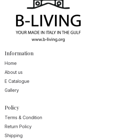
Information
Home
About us
E Catalogue
Gallery
Policy
Terms & Condition
Return Policy
Shipping