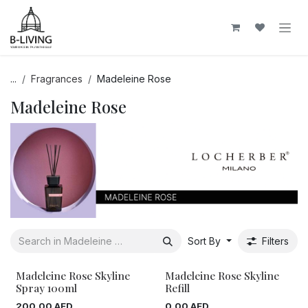
Skip to Content
...
Fragrances
Madeleine Rose
Madeleine Rose
Sort By
Filters
Madeleine Rose Skyline
Madeleine Rose Skyline
Spray 100ml
Refill
200.00
AED
0.00
AED