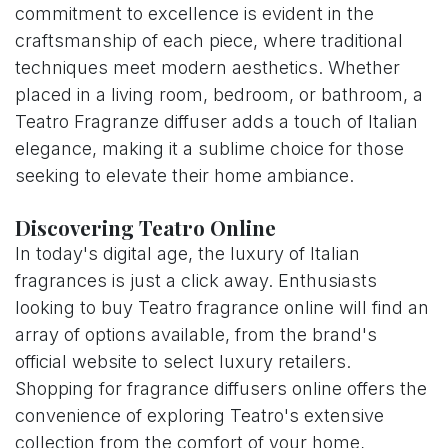
commitment to excellence is evident in the
craftsmanship of each piece, where traditional
techniques meet modern aesthetics. Whether
placed in a living room, bedroom, or bathroom, a
Teatro Fragranze diffuser adds a touch of Italian
elegance, making it a sublime choice for those
seeking to elevate their home ambiance.
Discovering Teatro Online
In today's digital age, the luxury of Italian
fragrances is just a click away. Enthusiasts
looking to buy Teatro fragrance online will find an
array of options available, from the brand's
official website to select luxury retailers.
Shopping for fragrance diffusers online offers the
convenience of exploring Teatro's extensive
collection from the comfort of your home,