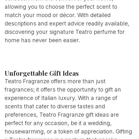
allowing you to choose the perfect scent to
match your mood or décor. With detailed
descriptions and expert advice readily available,
discovering your signature Teatro perfume for
home has never been easier.
Unforgettable Gift Ideas
Teatro Fragranze offers more than just
fragrances; it offers the opportunity to gift an
experience of Italian luxury. With a range of
scents that cater to diverse tastes and
preferences, Teatro Fragranze gift ideas are
perfect for any occasion, be it a wedding,
housewarming, or a token of appreciation. Gifting