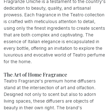
Fragranze Uniche is a testament to the country's
dedication to beauty, quality, and artisanal
prowess. Each fragrance in the Teatro collection
is crafted with meticulous attention to detail,
using only the finest ingredients to create scents
that are both complex and captivating. The
essence of Italian elegance is encapsulated in
every bottle, offering an invitation to explore the
luxurious and evocative world of Teatro perfume
for the home.
The Art of Home Fragrance
Teatro Fragranze's premium home diffusers
stand at the intersection of art and olfaction.
Designed not only to scent but also to adorn
living spaces, these diffusers are objects of
beauty in their own right. The brand's