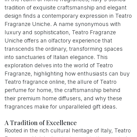
tradition of exquisite craftsmanship and elegant
design finds a contemporary expression in Teatro
Fragranze Uniche. A name synonymous with
luxury and sophistication, Teatro Fragranze
Uniche offers an olfactory experience that
transcends the ordinary, transforming spaces
into sanctuaries of Italian elegance. This
exploration delves into the world of Teatro
Fragranze, highlighting how enthusiasts can buy
Teatro fragrance online, the allure of Teatro
perfume for home, the craftsmanship behind
their premium home diffusers, and why these
fragrances make for unparalleled gift ideas.
A Tradition of Excellence
Rooted in the rich cultural heritage of Italy, Teatro