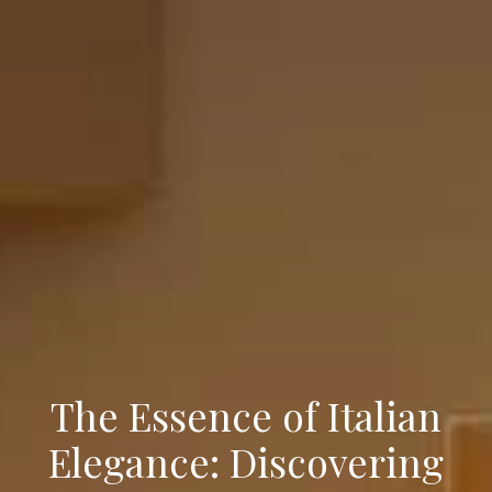
The Essence of Italian
Elegance: Discovering