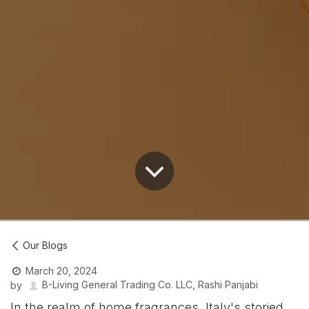
Our Blogs
March 20, 2024
B-Living General Trading Co. LLC, Rashi Panjabi
by
In the realm of home fragrances, Italy's storied