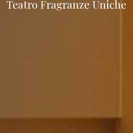
Teatro Fragranze Uniche