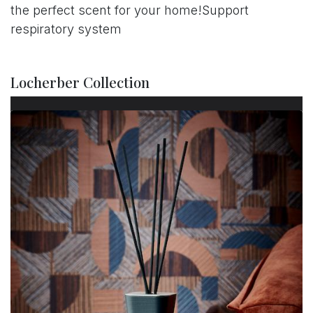
the perfect scent for your home!Support
respiratory system
Locherber Collection