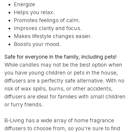
Energize
Helps you relax.
Promotes feelings of calm.
Improves clarity and focus.
Makes lifestyle changes easier.
Boosts your mood.
Safe for everyone in the family, including pets!
While candles may not be the best option when
you have young children or pets in the house,
diffusers are a perfectly safe alternative. With no
risk of wax spills, burns, or other accidents,
diffusers are ideal for families with small children
or furry friends.
B-Living has a wide array of home fragrance
diffusers to choose from, so you're sure to find