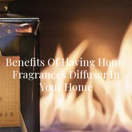
Benefits Of Having Home
Fragrances Diffuser In
Your Home