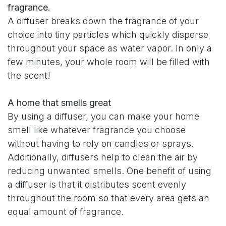
fragrance.
A diffuser breaks down the fragrance of your
choice into tiny particles which quickly disperse
throughout your space as water vapor. In only a
few minutes, your whole room will be filled with
the scent!
A home that smells great
By using a diffuser, you can make your home
smell like whatever fragrance you choose
without having to rely on candles or sprays.
Additionally, diffusers help to clean the air by
reducing unwanted smells. One benefit of using
a diffuser is that it distributes scent evenly
throughout the room so that every area gets an
equal amount of fragrance.