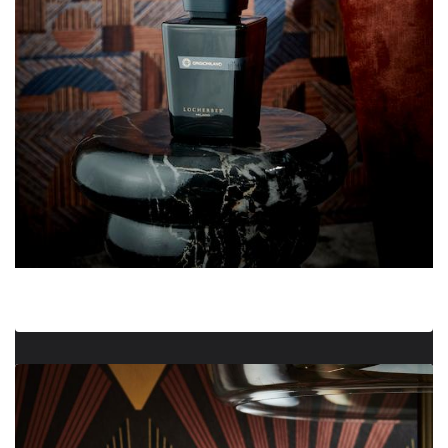
Grigio Milano Diffuser 2500 ml