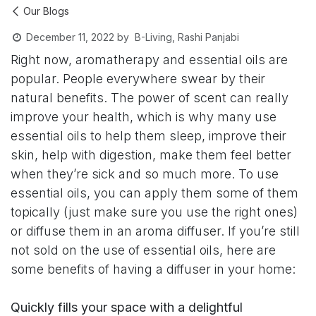
Our Blogs
B-Living, Rashi Panjabi
December 11, 2022
by
Right now, aromatherapy and essential oils are
popular. People everywhere swear by their
natural benefits. The power of scent can really
improve your health, which is why many use
essential oils to help them sleep, improve their
skin, help with digestion, make them feel better
when they’re sick and so much more. To use
essential oils, you can apply them some of them
topically (just make sure you use the right ones)
or diffuse them in an aroma diffuser. If you’re still
not sold on the use of essential oils, here are
some benefits of having a diffuser in your home:
Quickly fills your space with a delightful